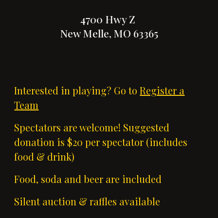
4700 Hwy Z
New Melle, MO 63365
Interested in playing? Go to
Register a
Team
Spectators are welcome! Suggested
donation is $20 per spectator (includes
food & drink)
Food, soda and beer are included
Silent auction & raffles available