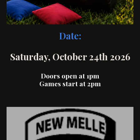
Date:
Saturday, October 24th 2026
Doors open at 1pm
Games start at 2pm