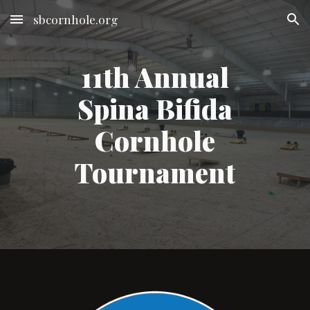
sbcornhole.org
Skip to main content
Skip to navigation
11th Annual
Spina Bifida
Cornhole
Tournament