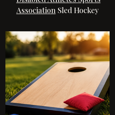
Association
Sled Hockey