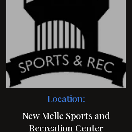
Location:
New Melle Sports and
Recreation Center