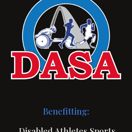
Benefitting:
Disabled Athletes Sports