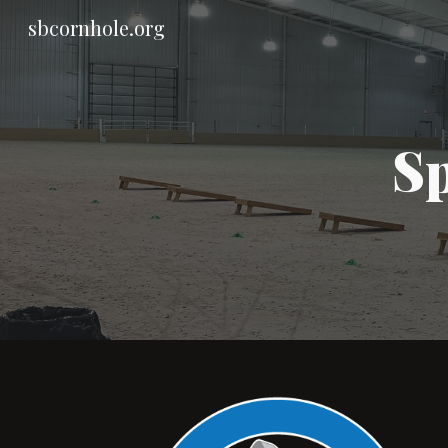
sbcornhole.org
Sk
Sp