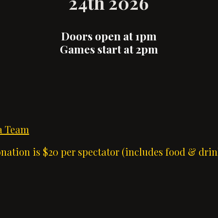
24th 2026
Doors open at 1pm
Games start at 2pm
 a Team
ation is $20 per spectator (includes food & drin