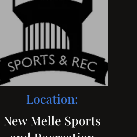
Location:
New Melle Sports